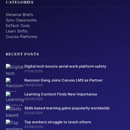
CATEGORIES
Distance Briefs
Sync Classrooms
EdTech Tools
Learn Shifts
Course Platforms
RECENT POSTS
Digital tech boosts aerial work platform safety
07/08/2026
Raccoon Gang Joins Canvas LMS as Partner
06/08/2026
Learning Content Finds New Importance
06/08/2026
Skills based learning gains popularity worldwide
05/08/2026
Top workers struggle to teach others
05/08/2026