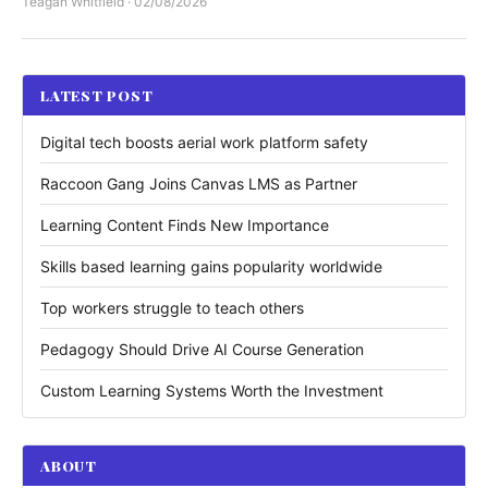
Teagan Whitfield
·
02/08/2026
LATEST POST
Digital tech boosts aerial work platform safety
Raccoon Gang Joins Canvas LMS as Partner
Learning Content Finds New Importance
Skills based learning gains popularity worldwide
Top workers struggle to teach others
Pedagogy Should Drive AI Course Generation
Custom Learning Systems Worth the Investment
ABOUT