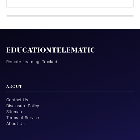
EDUCATIONTELEMATIC
Remote Learning, Tracked
ABOUT
Contact Us
Disclosure Policy
Sitemap
Terms of Service
About Us