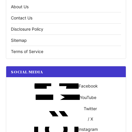
About Us
Contact Us
Disclosure Policy
Sitemap
Terms of Service
SOCIAL MEDIA
Facebook
YouTube
Twitter
/ X
Instagram