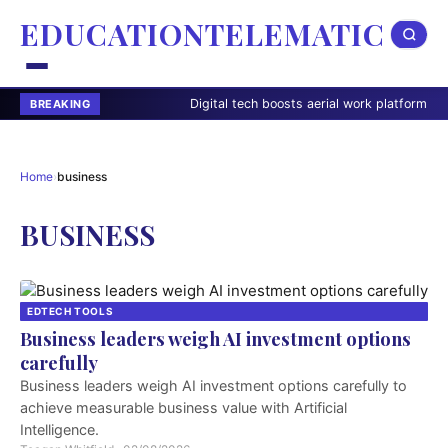
EDUCATIONTELEMATIC
Digital tech boosts aerial work platform safety
BREAKING
Home
›
business
BUSINESS
EDTECH TOOLS
Business leaders weigh AI investment options
carefully
Business leaders weigh AI investment options carefully to
achieve measurable business value with Artificial
Intelligence.