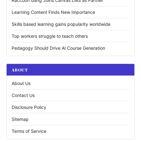
Raccoon Gang Joins Canvas LMS as Partner
Learning Content Finds New Importance
Skills based learning gains popularity worldwide
Top workers struggle to teach others
Pedagogy Should Drive AI Course Generation
ABOUT
About Us
Contact Us
Disclosure Policy
Sitemap
Terms of Service