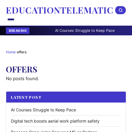
EDUCATIONTELEMATIC
AI Courses Struggle to Keep Pace
Digital
BREAKING
Home
›
offers
OFFERS
No posts found.
LATEST POST
AI Courses Struggle to Keep Pace
Digital tech boosts aerial work platform safety