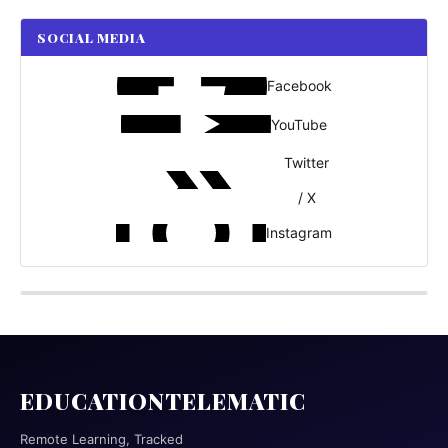
SOCIAL MEDIA
Facebook
YouTube
Twitter
/ X
Instagram
EDUCATIONTELEMATIC
Remote Learning, Tracked