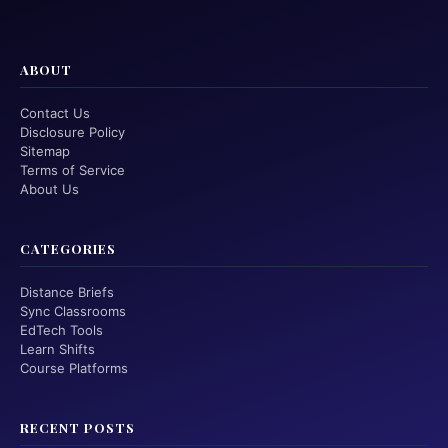
ABOUT
Contact Us
Disclosure Policy
Sitemap
Terms of Service
About Us
CATEGORIES
Distance Briefs
Sync Classrooms
EdTech Tools
Learn Shifts
Course Platforms
RECENT POSTS