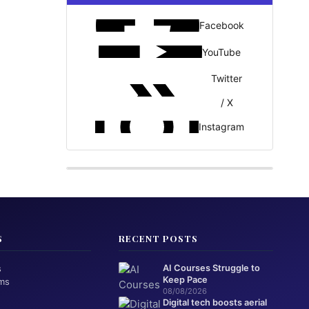
Facebook
YouTube
Twitter
/ X
Instagram
S
RECENT POSTS
s
AI Courses Struggle to
Keep Pace
ms
08/08/2026
Digital tech boosts aerial