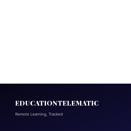
EDUCATIONTELEMATIC
Remote Learning, Tracked