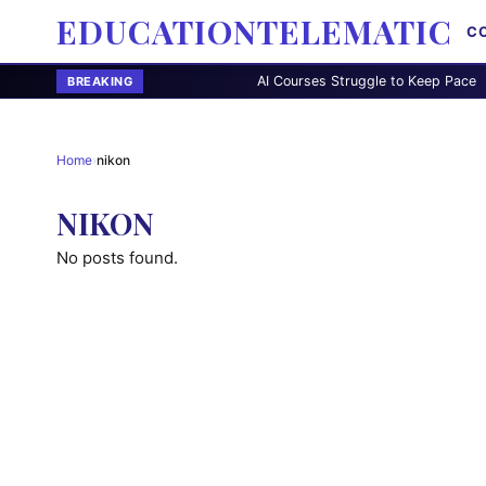
EDUCATIONTELEMATIC
C
AI Courses Struggle to Keep Pace
Di
BREAKING
Home
›
nikon
NIKON
No posts found.