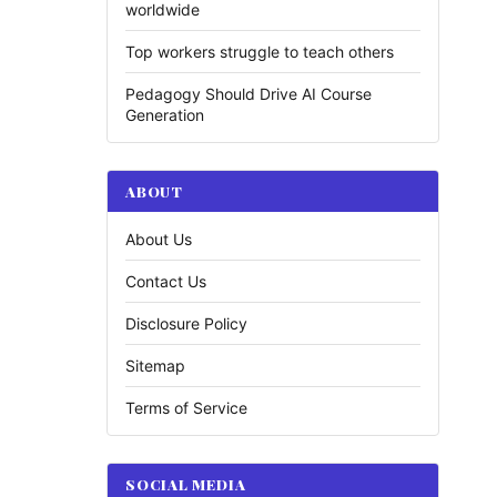
worldwide
Top workers struggle to teach others
Pedagogy Should Drive AI Course
Generation
ABOUT
About Us
Contact Us
Disclosure Policy
Sitemap
Terms of Service
SOCIAL MEDIA