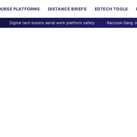
OURSE PLATFORMS
DISTANCE BRIEFS
EDTECH TOOLS
gital tech boosts aerial work platform safety
Raccoon Gang Joins Can