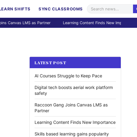
LEARN SHIFTS
SYNC CLASSROOMS
vas LMS as Partner
Learning Content Finds New Importance
S
LATEST POST
AI Courses Struggle to Keep Pace
Digital tech boosts aerial work platform
safety
Raccoon Gang Joins Canvas LMS as
Partner
Learning Content Finds New Importance
Skills based learning gains popularity