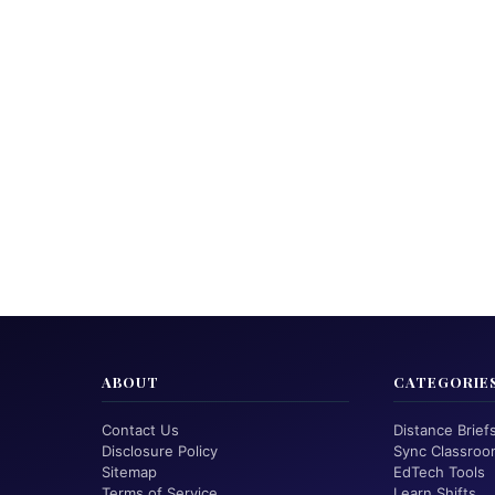
ABOUT
CATEGORIE
Contact Us
Distance Brief
Disclosure Policy
Sync Classroo
Sitemap
EdTech Tools
Terms of Service
Learn Shifts