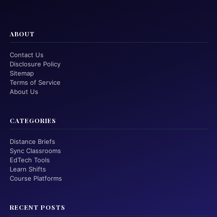
ABOUT
Contact Us
Disclosure Policy
Sitemap
Terms of Service
About Us
CATEGORIES
Distance Briefs
Sync Classrooms
EdTech Tools
Learn Shifts
Course Platforms
RECENT POSTS