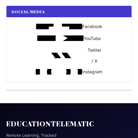
SOCIAL MEDIA
Facebook
YouTube
Twitter
/ X
Instagram
EDUCATIONTELEMATIC
Remote Learning, Tracked