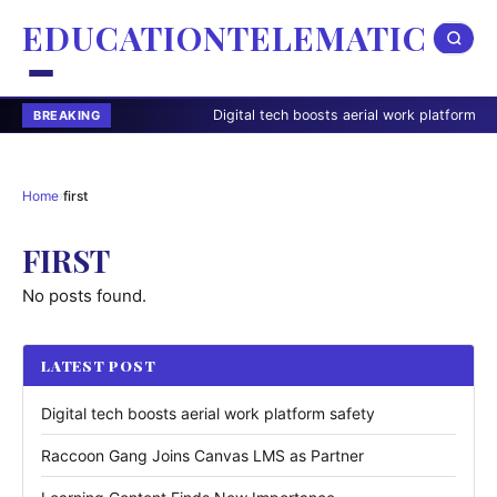
EDUCATIONTELEMATIC
Digital tech boosts aerial work platform safety
BREAKING
Home
›
first
FIRST
No posts found.
LATEST POST
Digital tech boosts aerial work platform safety
Raccoon Gang Joins Canvas LMS as Partner