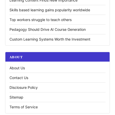
Learning Content Finds New Importance
Skills based learning gains popularity worldwide
Top workers struggle to teach others
Pedagogy Should Drive AI Course Generation
Custom Learning Systems Worth the Investment
ABOUT
About Us
Contact Us
Disclosure Policy
Sitemap
Terms of Service